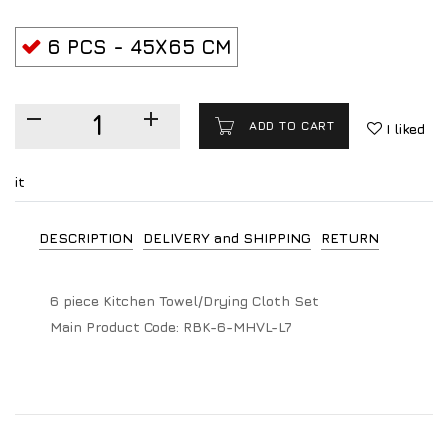
6 PCS - 45X65 CM
ADD TO CART
I liked
it
DESCRIPTION
DELIVERY and SHIPPING
RETURN
6 piece Kitchen Towel/Drying Cloth Set
Main Product Code:
RBK-6-MHVL-L7