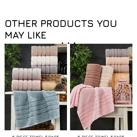
OTHER PRODUCTS YOU
MAY LIKE
6 PIECE TOWEL 50X85
6 PIECE TOWEL 50X85