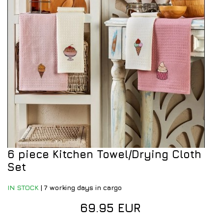
6 piece Kitchen Towel/Drying Cloth
Set
IN STOCK
|
7 working days in cargo
69.95 EUR