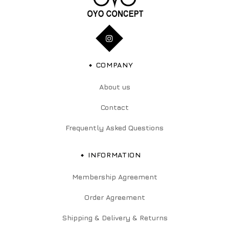
COMPANY
About us
Contact
Frequently Asked Questions
INFORMATION
Membership Agreement
Order Agreement
Shipping & Delivery & Returns