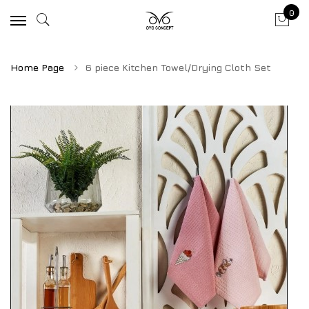
0
Home Page
6 piece Kitchen Towel/Drying Cloth Set