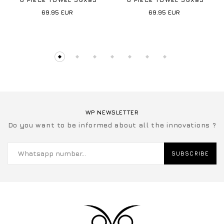
69.95
EUR
69.95
EUR
WP NEWSLETTER
Do you want to be informed about all the innovations ?
SUBSCRIBE