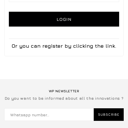
LOGIN
Or you can register by clicking the link.
WP NEWSLETTER
Do you want to be informed about all the innovations ?
SUBSCRIBE