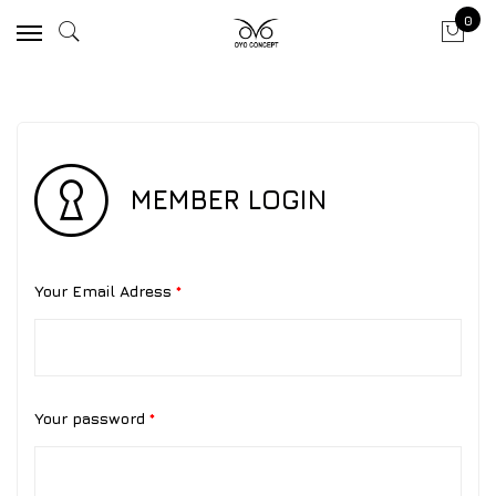
0
MEMBER LOGIN
Your Email Adress
*
Your password
*