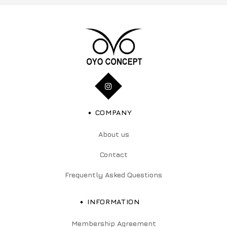
COMPANY
About us
Contact
Frequently Asked Questions
INFORMATION
Membership Agreement